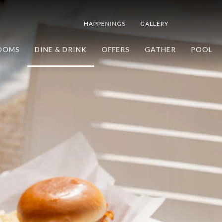
HAPPENINGS
GALLERY
OOMS
DINE & DRINK
OFFERS
GATHER
POOL