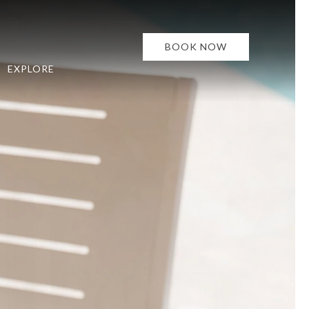
BOOK NOW
EXPLORE