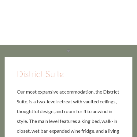
Item 1
Item 1
District Suite
Our most expansive accommodation, the District
Suite, is a two-level retreat with vaulted ceilings,
thoughtful design, and room for 4 to unwind in
style. The main level features a king bed, walk-in
closet, wet bar, expanded wine fridge, and a living