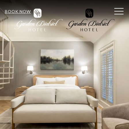
MEN
BOOK NOW