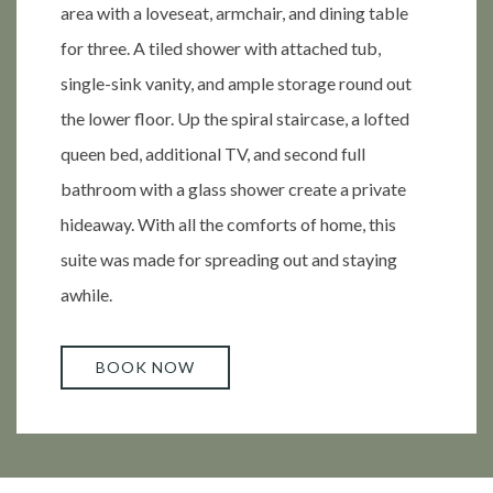
area with a loveseat, armchair, and dining table
for three. A tiled shower with attached tub,
single-sink vanity, and ample storage round out
the lower floor. Up the spiral staircase, a lofted
queen bed, additional TV, and second full
bathroom with a glass shower create a private
hideaway. With all the comforts of home, this
suite was made for spreading out and staying
awhile.
BOOK NOW