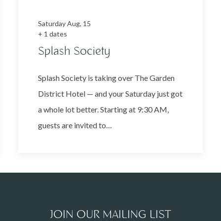
Saturday Aug, 15
+ 1 dates
Splash Society
Splash Society is taking over The Garden
District Hotel — and your Saturday just got
a whole lot better. Starting at 9:30 AM,
guests are invited to…
JOIN OUR MAILING LIST