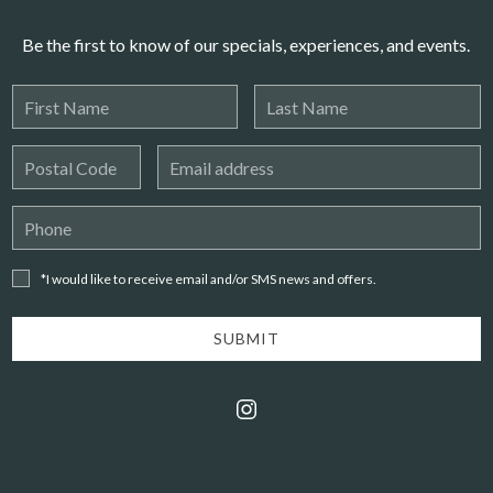
Be the first to know of our specials, experiences, and events.
First
Last
Name
Name
Postal
Email
Code
Address
Phone
Number
*I
*I would like to receive email and/or SMS news and offers.
would
like to
receive
SUBMIT
email
and/or
instagram
SMS
news
and
offers.