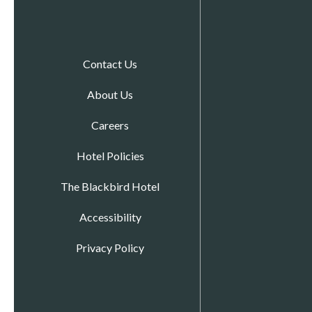
Contact Us
About Us
Careers
Hotel Policies
The Blackbird Hotel
Accessibility
Privacy Policy