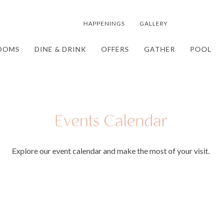
HAPPENINGS
GALLERY
OOMS
DINE & DRINK
OFFERS
GATHER
POOL
Events Calendar
Explore our event calendar and make the most of your visit.