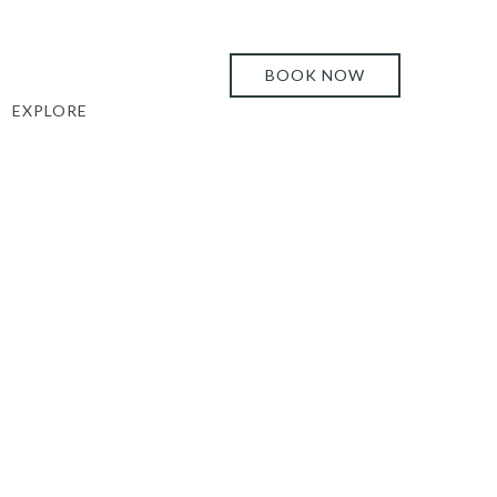
BOOK NOW
EXPLORE