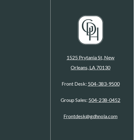
1525 Prytania St, New
Orleans, LA 70130
Front Desk:
504-383-9500
Group Sales:
504-238-0452
Frontdesk@gdhnola.com