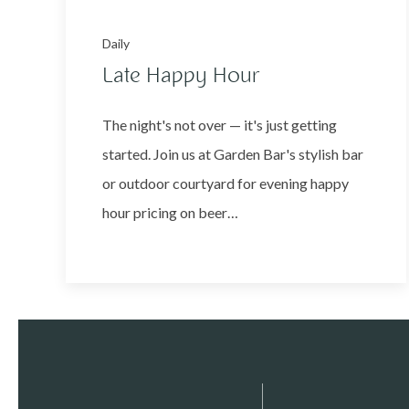
Daily
Late Happy Hour
The night's not over — it's just getting
started. Join us at Garden Bar's stylish bar
or outdoor courtyard for evening happy
hour pricing on beer…